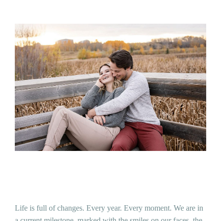
Life is full of changes. Every year. Every moment. We are in
a current milestone, marked with the smiles on our faces, the