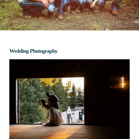
Wedding Photography