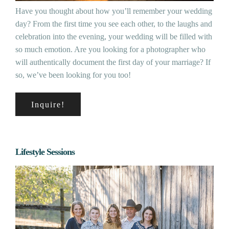
Have you thought about how you’ll remember your wedding
day? From the first time you see each other, to the laughs and
celebration into the evening, your wedding will be filled with
so much emotion. Are you looking for a photographer who
will authentically document the first day of your marriage? If
so, we’ve been looking for you too!
Inquire!
Lifestyle Sessions