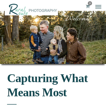
0
Welcome!
Capturing What
Means Most