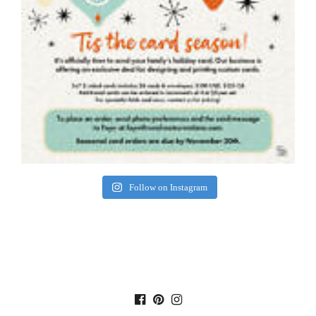
Follow on Instagram