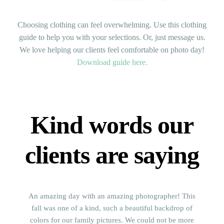
Choosing clothing can feel overwhelming. Use this clothing
guide to help you with your selections. Or, just message us.
We love helping our clients feel comfortable on photo day!
Download guide here.
Kind words our
clients are saying
An amazing day with an amazing photographer! This
fall was one of a kind, such a beautiful backdrop of
colors for our family pictures. We could not be more