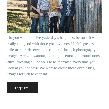
Do you want to relive yesterday’s happiness because it was
really that good with those you love most? Life’s greatest
mile markers deserve to be captured through photography
images. Are you wanting to bring the emotional connections
alive, allowing all the feels to be recreated every time you
look at your photos? We want to create those ever lasting
images for you to cherish!
Inquire!