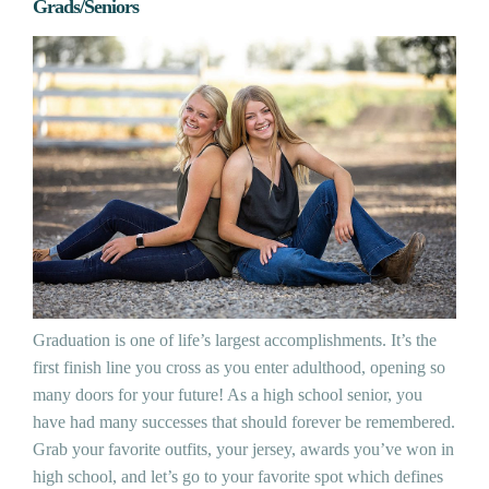
Grads/Seniors
Graduation is one of life’s largest accomplishments. It’s the
first finish line you cross as you enter adulthood, opening so
many doors for your future! As a high school senior, you
have had many successes that should forever be remembered.
Grab your favorite outfits, your jersey, awards you’ve won in
high school, and let’s go to your favorite spot which defines