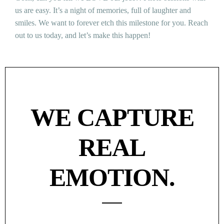
us are easy. It’s a night of memories, full of laughter and
smiles. We want to forever etch this milestone for you. Reach
out to us today, and let’s make this happen!
WE CAPTURE
REAL
EMOTION.