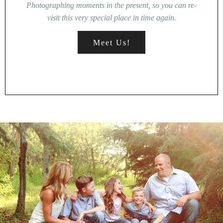
Photographing moments in the present, so you can re-
visit this very special place in time again.
Meet Us!