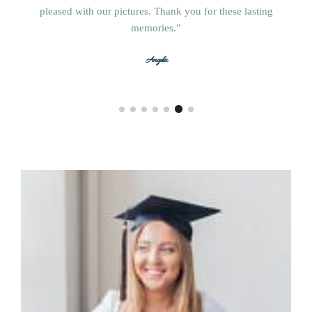
McKenzie
pleased with our pictures. Thank you for these lasting
Christa
memories.”
Jill
Magan
Angela
Chad and Ashley
Terese