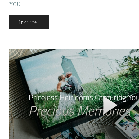
YOU.
Inquire!