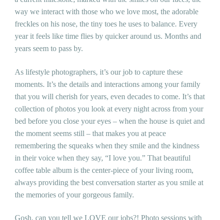
way we interact with those who we love most, the adorable
freckles on his nose, the tiny toes he uses to balance. Every
year it feels like time flies by quicker around us. Months and
years seem to pass by.
As lifestyle photographers, it’s our job to capture these
moments. It’s the details and interactions among your family
that you will cherish for years, even decades to come. It’s that
collection of photos you look at every night across from your
bed before you close your eyes – when the house is quiet and
the moment seems still – that makes you at peace
remembering the squeaks when they smile and the kindness
in their voice when they say, “I love you.” That beautiful
coffee table album is the center-piece of your living room,
always providing the best conversation starter as you smile at
the memories of your gorgeous family.
Gosh, can you tell we LOVE our jobs?! Photo sessions with